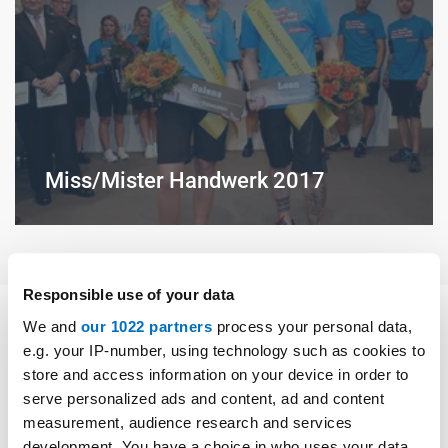
Miss/Mister Handwerk 2017
Responsible use of your data
We and
our 1022 partners
process your personal data,
e.g. your IP-number, using technology such as cookies to
Medien
store and access information on your device in order to
serve personalized ads and content, ad and content
measurement, audience research and services
development. You have a choice in who uses your data