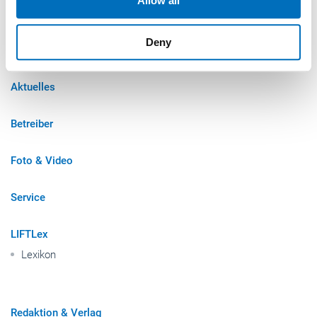
Allow all
may combine it with other information that you’ve
provided to them or that they’ve collected from your use
Sitemap
Deny
of their services.
Weitere Informationen:
Impressum
Datenschutz
Aktuelles
Betreiber
Foto & Video
Service
LIFTLex
Lexikon
Redaktion & Verlag