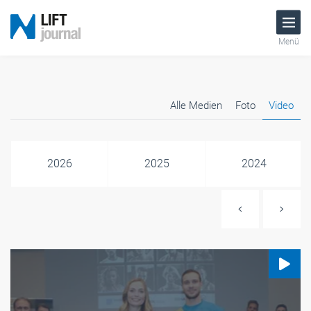
Menü
Alle Medien
Foto
Video
2026
2025
2024