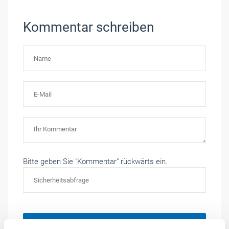
Kommentar schreiben
Bitte geben Sie "Kommentar" rückwärts ein.
Absenden