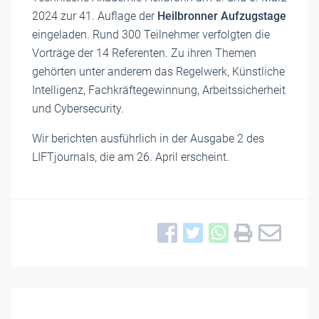
2024 zur 41. Auflage der
Heilbronner Aufzugstage
eingeladen. Rund 300 Teilnehmer verfolgten die
Vorträge der 14 Referenten. Zu ihren Themen
gehörten unter anderem das Regelwerk, Künstliche
Intelligenz, Fachkräftegewinnung, Arbeitssicherheit
und Cybersecurity.
Wir berichten ausführlich in der Ausgabe 2 des
LIFTjournals, die am 26. April erscheint.