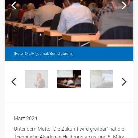
(Foto: © LIFTjournal/Bernd Lorenz)
März 2024
Unter dem Motto "Die Zukunft wird greifbar" hat die
Technische Akademie Heilbronn am 5. und 6. März