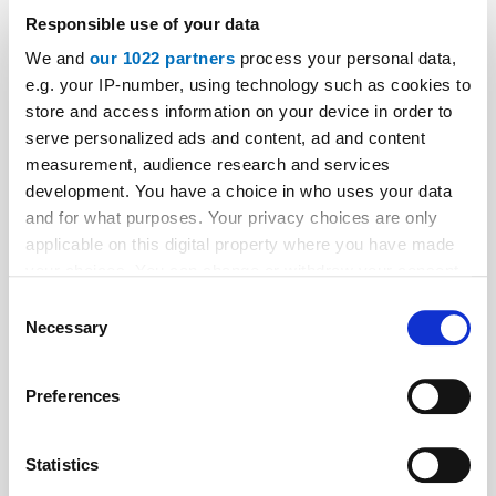
Responsible use of your data
We and
our 1022 partners
process your personal data,
e.g. your IP-number, using technology such as cookies to
store and access information on your device in order to
Aktuelle Ausgaben
serve personalized ads and content, ad and content
measurement, audience research and services
development. You have a choice in who uses your data
and for what purposes. Your privacy choices are only
applicable on this digital property where you have made
your choices. You can change or withdraw your consent
any time from the Cookie Declaration or by clicking on
Consent
the Privacy trigger icon.
Necessary
Selection
If you allow, we would also like to:
Preferences
Collect information about your geographical location
which can be accurate to within several meters
Identify your device by actively scanning it for
Statistics
specific characteristics (fingerprinting)