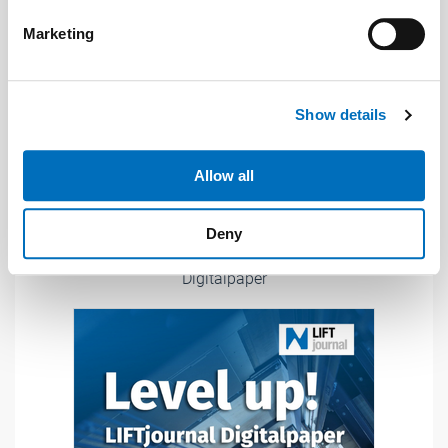
Find out more about how your personal data is processed
Marketing
and set your preferences in the
details section
.
We use cookies to personalise content and ads, to
Show details
provide social media features and to analyse our traffic.
We also share information about your use of our site with
our social media, advertising and analytics partners who
Allow all
may combine it with other information that you’ve
provided to them or that they’ve collected from your use
Deny
of their services.
Weitere Informationen:
Impressum
Datenschutz
Digitalpaper