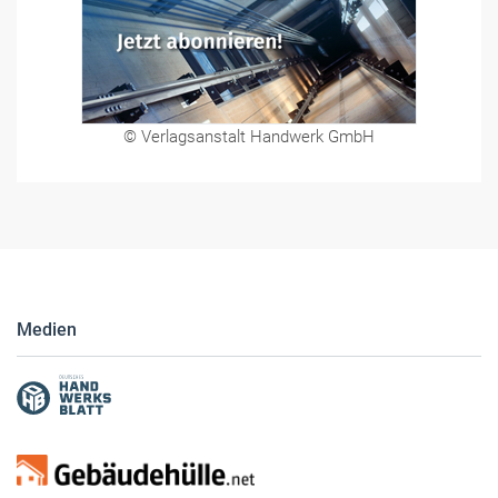
© Verlagsanstalt Handwerk GmbH
Medien