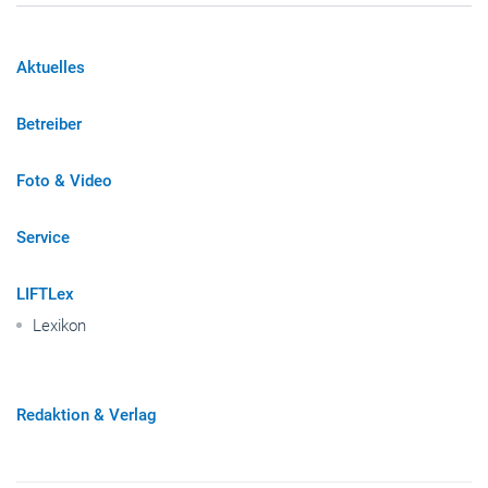
Aktuelles
Betreiber
Foto & Video
Service
LIFTLex
Lexikon
Redaktion & Verlag