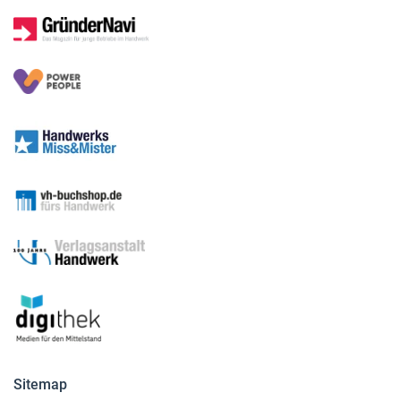
Sitemap