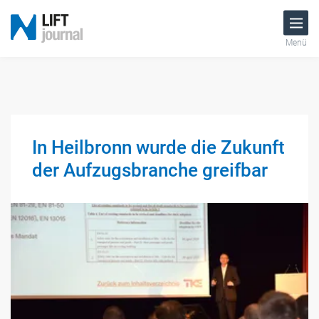
Menü
In Heilbronn wurde die Zukunft
der Aufzugsbranche greifbar